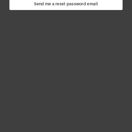
Send me a reset password email