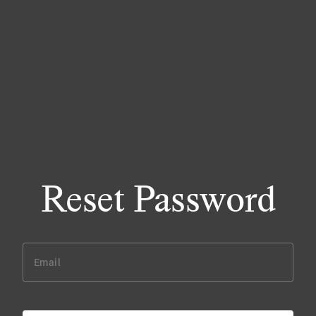
Reset Password
Email