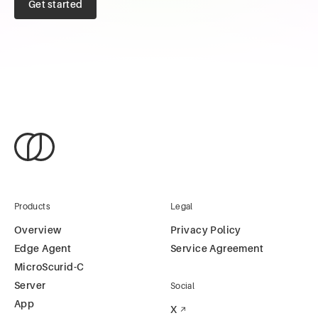
Get started
Products
Legal
Overview
Privacy Policy
Edge Agent
Service Agreement
MicroScurid-C
Server
Social
App
X