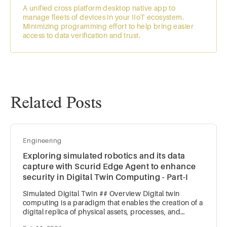
A unified cross platform desktop native app to
manage fleets of devices in your IIoT ecosystem.
Minimizing programming effort to help bring easier
access to data verification and trust.
Related Posts
Engineering
Exploring simulated robotics and its data
capture with Scurid Edge Agent to enhance
security in Digital Twin Computing - Part-I
Simulated Digital Twin ## Overview Digital twin
computing is a paradigm that enables the creation of a
digital replica of physical assets, processes, and
systems. Not a new concept, digital twin computing