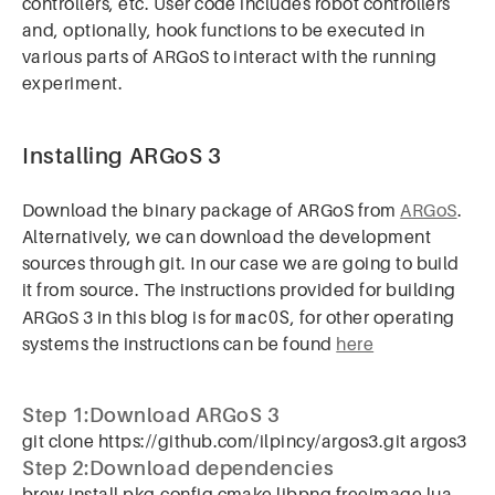
controllers, etc. User code includes robot controllers
and, optionally, hook functions to be executed in
various parts of ARGoS to interact with the running
experiment.
Installing ARGoS 3
Download the binary package of ARGoS from
ARGoS
.
Alternatively, we can download the development
sources through git. In our case we are going to build
it from source. The instructions provided for building
macOS
ARGoS 3 in this blog is for
, for other operating
systems the instructions can be found
here
Step 1:Download ARGoS 3
git clone https://github.com/ilpincy/argos3.git argos3
Step 2:Download dependencies