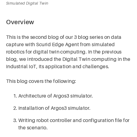
Simulated Digital Twin
Overview
This is the second blog of our 3 blog series on data
capture with Scurid Edge Agent from simulated
robotics for digital twin computing. In the previous
blog, we introduced the Digital Twin computing in the
industrial IoT, its application and challenges.
This blog covers the following:
Architecture of Argos3 simulator.
Installation of Argos3 simulator.
Writing robot controller and configuration file for
the scenario.