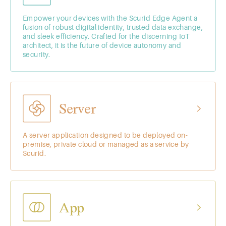
Empower your devices with the Scurid Edge Agent a
fusion of robust digital identity, trusted data exchange,
and sleek efficiency. Crafted for the discerning IoT
architect, it is the future of device autonomy and
security.
Server
A server application designed to be deployed on-
premise, private cloud or managed as a service by
Scurid.
App