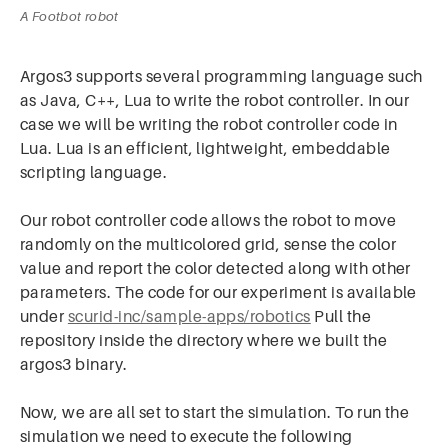
A Footbot robot
Argos3 supports several programming language such
as Java, C++, Lua to write the robot controller. In our
case we will be writing the robot controller code in
Lua. Lua is an efficient, lightweight, embeddable
scripting language.
Our robot controller code allows the robot to move
randomly on the multicolored grid, sense the color
value and report the color detected along with other
parameters. The code for our experiment is available
under
scurid-inc/sample-apps/robotics
Pull the
repository inside the directory where we built the
argos3 binary.
Now, we are all set to start the simulation. To run the
simulation we need to execute the following