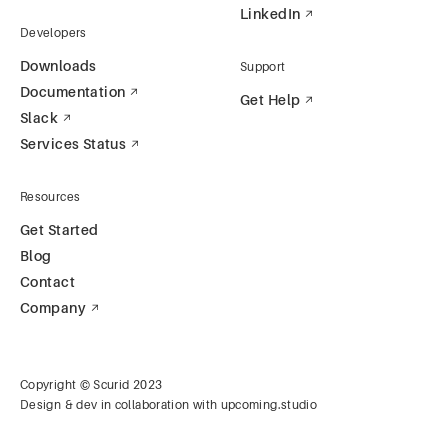
LinkedIn
Developers
Downloads
Support
Documentation
Get Help
Slack
Services Status
Resources
Get Started
Blog
Contact
Company
Copyright © Scurid 2023
Design & dev in collaboration with
upcoming.studio