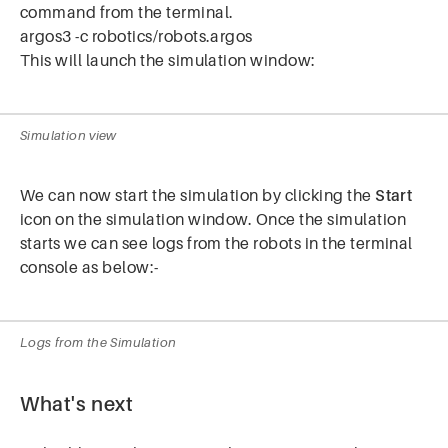
command from the terminal.
argos3 -c robotics/robots.argos
This will launch the simulation window:
Simulation view
We can now start the simulation by clicking the
Start
icon on the simulation window. Once the simulation
starts we can see logs from the robots in the terminal
console as below:-
Logs from the Simulation
What's next