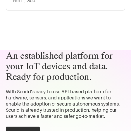
Feb 11, 2024
has been around for a while, but it has gained
significant traction in recent years due to the rise of the
Internet of Things (IoT) and Industry 4.0. Using the
data collected from the physical asset, the digital twins
help:
An established platform for
your IoT devices and data.
Ready for production.
With Scurid’s easy-to-use API-based platform for
hardware, sensors, and applications we want to
enable the adoption of secure autonomous systems.
Scurid is already trusted in production, helping our
users achieve a faster and safer go-to-market.