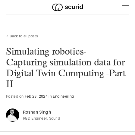
Back to all posts
Simulating robotics-
Capturing simulation data for
Digital Twin Computing -Part
II
Posted
on
Feb 23, 2024
in
Engineering
Roshan Singh
R&D Engineer, Scurid