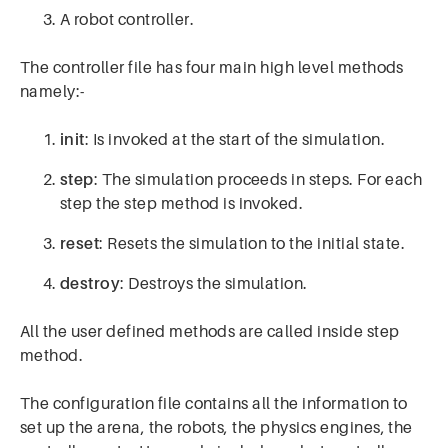
A robot controller.
The controller file has four main high level methods
namely:-
init
: Is invoked at the start of the simulation.
step
: The simulation proceeds in steps. For each
step the step method is invoked.
reset
: Resets the simulation to the initial state.
destroy
: Destroys the simulation.
All the user defined methods are called inside step
method.
The configuration file contains all the information to
set up the arena, the robots, the physics engines, the