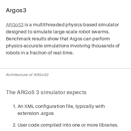
Argos3
ARGoS3
is a multithreaded physics-based simulator
designed to simulate large-scale robot swarms.
Benchmark results show that Argos can perform
physics-accurate simulations involving thousands of
robots in a fraction of real-time.
Architecture of ARGoS3
The ARGoS 3 simulator expects
An XML configuration file, typically with
extension .argos
User code compiled into one or more libraries.