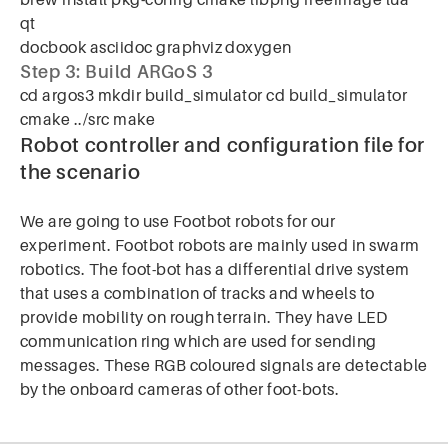
brew install pkg-config cmake libpng freeimage lua
qt
docbook asciidoc graphviz doxygen
Step 3: Build ARGoS 3
cd argos3 mkdir build_simulator cd build_simulator
cmake ../src make
Robot controller and configuration file for
the scenario
We are going to use Footbot robots for our
experiment. Footbot robots are mainly used in swarm
robotics. The foot-bot has a differential drive system
that uses a combination of tracks and wheels to
provide mobility on rough terrain. They have LED
communication ring which are used for sending
messages. These RGB coloured signals are detectable
by the onboard cameras of other foot-bots.