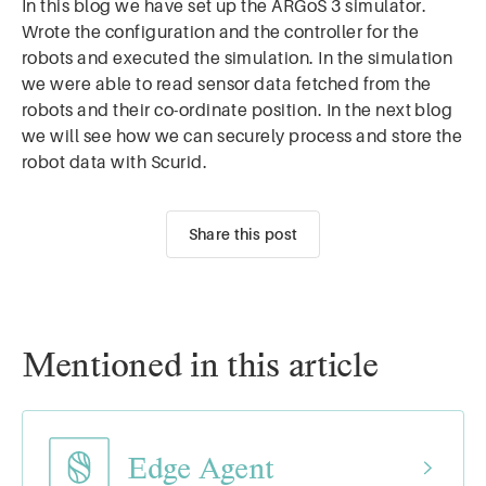
In this blog we have set up the ARGoS 3 simulator.
Wrote the configuration and the controller for the
robots and executed the simulation. In the simulation
we were able to read sensor data fetched from the
robots and their co-ordinate position. In the next blog
we will see how we can securely process and store the
robot data with Scurid.
Share this post
Mentioned in this article
Edge Agent